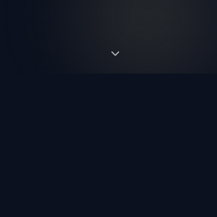
ABOUT US
Pioneering the Future of
Trade Shows
Fortem International is a leading B2B trade exhibition organiser
producing world-class UK and USA events. We create,
develop and manage industry-defining B2B trade shows that
connect buyers and sellers on a global scale.