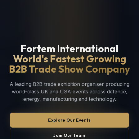
Fortem International
World's Fastest Growing
B2B Trade Show Company
A leading B2B trade exhibition organiser producing
world-class UK and USA events across defence,
energy, manufacturing and technology.
Explore Our Events
Join Our Team